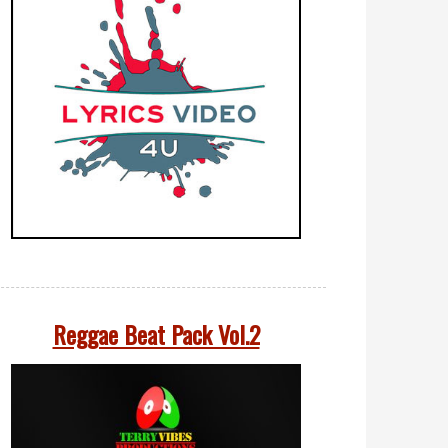
Reggae Beat Pack Vol.2