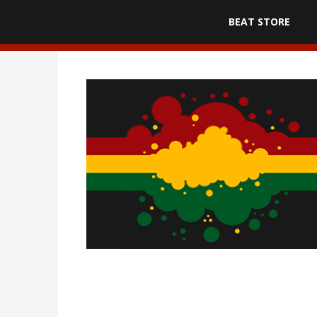
BEAT STORE