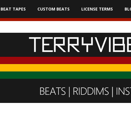
BEAT TAPES
CUSTOM BEATS
LICENSE TERMS
BL