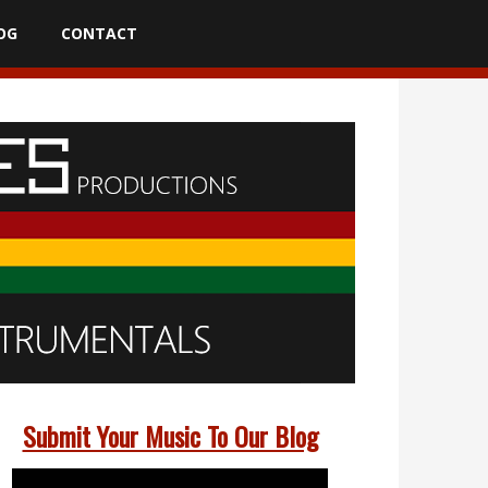
OG
CONTACT
Submit Your Music To Our Blog