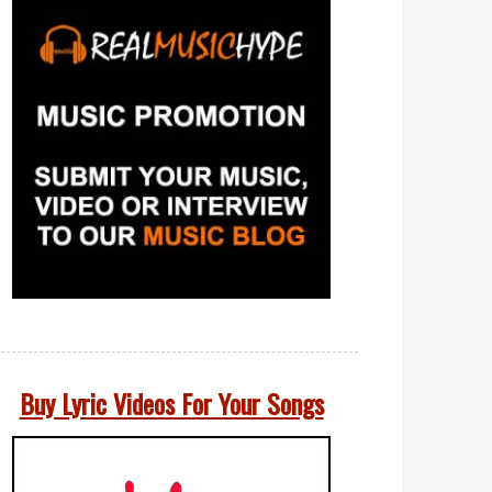
Buy Lyric Videos For Your Songs